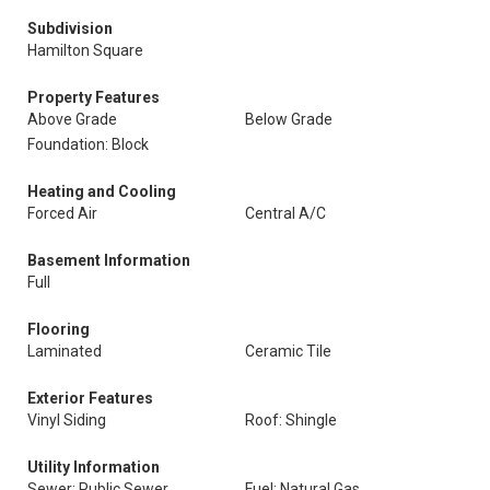
Subdivision
Hamilton Square
Property Features
Above Grade
Below Grade
Foundation: Block
Heating and Cooling
Forced Air
Central A/C
Basement Information
Full
Flooring
Laminated
Ceramic Tile
Exterior Features
Vinyl Siding
Roof: Shingle
Utility Information
Sewer: Public Sewer
Fuel: Natural Gas