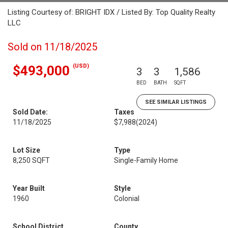
Listing Courtesy of: BRIGHT IDX / Listed By: Top Quality Realty
LLC
Sold on 11/18/2025
(USD)
$493,000
3
3
1,586
BED
BATH
SQFT
SEE SIMILAR LISTINGS
Sold Date:
Taxes
11/18/2025
$7,988
(2024)
Lot Size
Type
8,250 SQFT
Single-Family Home
Year Built
Style
1960
Colonial
School District
County