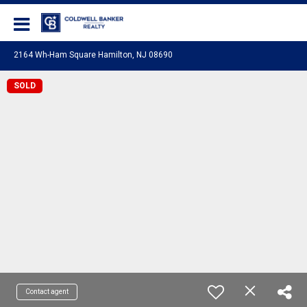
Coldwell Banker Realty
2164 Wh-Ham Square Hamilton, NJ 08690
SOLD
Contact agent