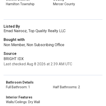
Hamilton Township
Mercer County
Listed By
Emad Nairooz, Top Quality Realty LLC
Bought with
Non Member, Non Subscribing Office
Source
BRIGHT IDX
Last checked Aug 8 2026 at 2:39 AM UTC
Bathroom Details
Full Bathroom: 1
Half Bathrooms: 2
Interior Features
Walls/Ceilings: Dry Wall