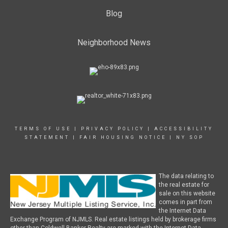
Blog
Neighborhood News
TERMS OF USE
|
PRIVACY POLICY
|
ACCESSIBILITY
STATEMENT
|
FAIR HOUSING NOTICE
|
NY SOP
The data relating to
the real estate for
sale on this website
comes in part from
the Internet Data
Exchange Program of NJMLS. Real estate listings held by brokerage firms