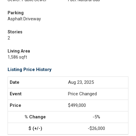
Parking
Asphalt Driveway
Stories
2
Living Area
1,586 sqft
Listing Price History
Aug 23, 2025
Price Changed
$499,000
-5%
-$26,000