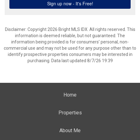
Disclaimer: Copyright 2026 Bright MLS IDX. All rights reserved. This
information is deemed reliable, but not guaranteed. The
information being provided is for consumers’ personal, non-
commercial use and may not be used for any purpose other than to
identify prospective properties consumers may be interested in
purchasing. Data last updated 8/7/26 19:39
Home
Properties
About Me