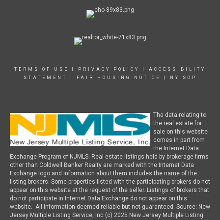
TERMS OF USE
|
PRIVACY POLICY
|
ACCESSIBILITY
STATEMENT
|
FAIR HOUSING NOTICE
|
NY SOP
The data relating to
the real estate for
sale on this website
comes in part from
the Internet Data
Exchange Program of NJMLS. Real estate listings held by brokerage firms
other than Coldwell Banker Realty are marked with the Internet Data
Exchange logo and information about them includes the name of the
listing brokers. Some properties listed with the participating brokers do not
appear on this website at the request of the seller. Listings of brokers that
do not participate in Internet Data Exchange do not appear on this
website. All information deemed reliable but not guaranteed. Source: New
Jersey Multiple Listing Service, Inc (c) 2025 New Jersey Multiple Listing