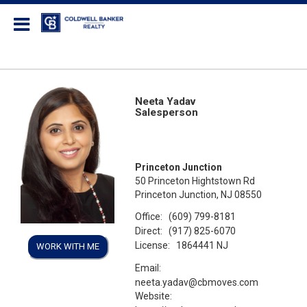
Coldwell Banker Realty
Neeta Yadav
Salesperson
Princeton Junction
50 Princeton Hightstown Rd
Princeton Junction, NJ 08550
Office:
(609) 799-8181
Direct:
(917) 825-6070
License:
1864441 NJ
WORK WITH ME
Email:
neeta.yadav@cbmoves.com
Website: