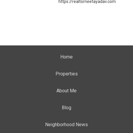
https://realtorneetayadav.com
Home
Properties
About Me
Blog
Neighborhood News