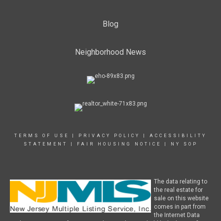
Blog
Neighborhood News
TERMS OF USE
|
PRIVACY POLICY
|
ACCESSIBILITY
STATEMENT
|
FAIR HOUSING NOTICE
|
NY SOP
The data relating to
the real estate for
sale on this website
comes in part from
the Internet Data