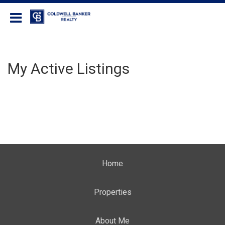
Coldwell Banker Realty
My Active Listings
Home
Properties
About Me